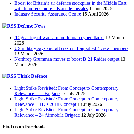
Boost for Britain’s air defence stockpiles in the Middle East
with hundreds more UK-made missiles
1 June 2026
Industry Security Assurance Centre
15 April 2026
Defense News
‘Digital fog of war’ around Iranian cyberattacks
13 March
2026
US military says aircraft crash in Iraq killed 4 crew members
13 March 2026
Northrop Grumman moves to boost B-21 Raider output
13
March 2026
Think Defence
Light Strike Revisited: From Concept to Contemporary
Relevance – 11 Brigade
17 July 2026
Light Strike Revisited: From Concept to Contemporary
Relevance – TD’s 2018 Concept
13 July 2026
Light Strike Revisited: From Concept to Contemporary
Relevance – 24 Airmobile Brigade
12 July 2026
Find us on Facebook