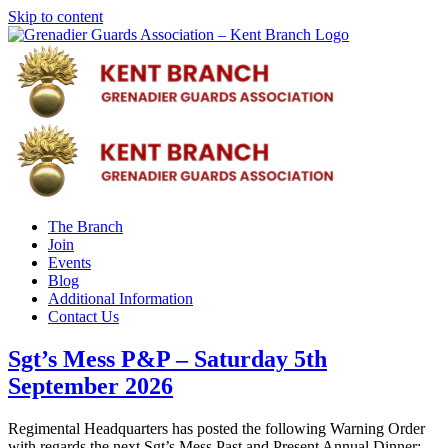
Skip to content
The Branch
Join
Events
Blog
Additional Information
Contact Us
Sgt’s Mess P&P – Saturday 5th
September 2026
Regimental Headquarters has posted the following Warning Order
with regards the next Sgt’s Mess Past and Present Annual Dinner: