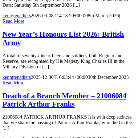
Date: Saturday 5th September 2026 [...]
kentgrenadiers
2026-03-08T14:18:59+00:00
8th March 2026
|
Read More
New Year’s Honours List 2026: British
Army
A total of seventy-nine officers and soldiers, both Regular and
Reserve, are recognised by His Majesty King Charles III in the
Military Division of [...]
kentgrenadiers
2025-12-30T16:03:44+00:00
30th December 2025
|
Read More
Death of a Branch Member – 21006084
Patrick Arthur Franks
21006084 PATRICK ARTHUR FRANKS It is with deep sadness
that we share the passing of Patrick Arthur Franks, who died in the
[...]