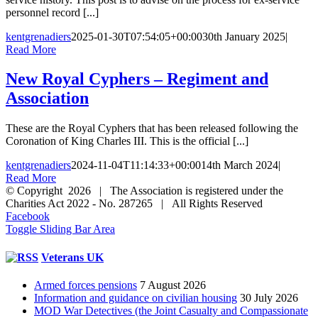
personnel record [...]
kentgrenadiers
2025-01-30T07:54:05+00:00
30th January 2025
|
Read More
New Royal Cyphers – Regiment and
Association
These are the Royal Cyphers that has been released following the
Coronation of King Charles III. This is the official [...]
kentgrenadiers
2024-11-04T11:14:33+00:00
14th March 2024
|
Read More
© Copyright 2026 | The Association is registered under the
Charities Act 2022 - No. 287265 | All Rights Reserved
Facebook
Toggle Sliding Bar Area
Veterans UK
Armed forces pensions
7 August 2026
Information and guidance on civilian housing
30 July 2026
MOD War Detectives (the Joint Casualty and Compassionate