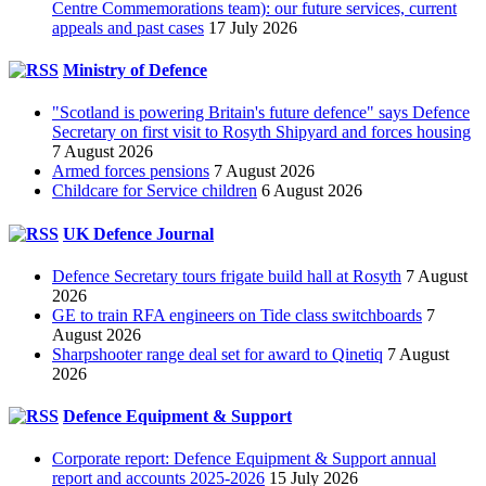
Centre Commemorations team): our future services, current
appeals and past cases
17 July 2026
Ministry of Defence
"Scotland is powering Britain's future defence" says Defence
Secretary on first visit to Rosyth Shipyard and forces housing
7 August 2026
Armed forces pensions
7 August 2026
Childcare for Service children
6 August 2026
UK Defence Journal
Defence Secretary tours frigate build hall at Rosyth
7 August
2026
GE to train RFA engineers on Tide class switchboards
7
August 2026
Sharpshooter range deal set for award to Qinetiq
7 August
2026
Defence Equipment & Support
Corporate report: Defence Equipment & Support annual
report and accounts 2025-2026
15 July 2026