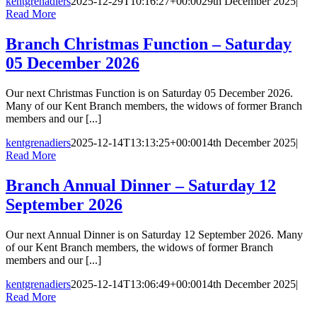
kentgrenadiers
2025-12-29T10:16:27+00:00
29th December 2025
|
Read More
Branch Christmas Function – Saturday
05 December 2026
Our next Christmas Function is on Saturday 05 December 2026.
Many of our Kent Branch members, the widows of former Branch
members and our [...]
kentgrenadiers
2025-12-14T13:13:25+00:00
14th December 2025
|
Read More
Branch Annual Dinner – Saturday 12
September 2026
Our next Annual Dinner is on Saturday 12 September 2026. Many
of our Kent Branch members, the widows of former Branch
members and our [...]
kentgrenadiers
2025-12-14T13:06:49+00:00
14th December 2025
|
Read More