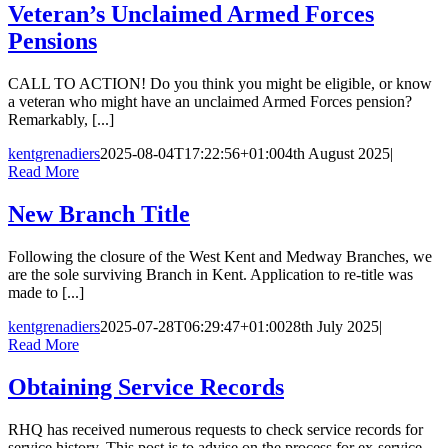
Veteran’s Unclaimed Armed Forces
Pensions
CALL TO ACTION! Do you think you might be eligible, or know
a veteran who might have an unclaimed Armed Forces pension?
Remarkably, [...]
kentgrenadiers
2025-08-04T17:22:56+01:00
4th August 2025
|
Read More
New Branch Title
Following the closure of the West Kent and Medway Branches, we
are the sole surviving Branch in Kent. Application to re-title was
made to [...]
kentgrenadiers
2025-07-28T06:29:47+01:00
28th July 2025
|
Read More
Obtaining Service Records
RHQ has received numerous requests to check service records for
service history. This post is to advise on the process for ex-service