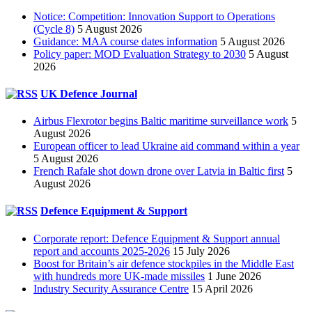
Notice: Competition: Innovation Support to Operations
(Cycle 8)
5 August 2026
Guidance: MAA course dates information
5 August 2026
Policy paper: MOD Evaluation Strategy to 2030
5 August
2026
UK Defence Journal
Airbus Flexrotor begins Baltic maritime surveillance work
5
August 2026
European officer to lead Ukraine aid command within a year
5 August 2026
French Rafale shot down drone over Latvia in Baltic first
5
August 2026
Defence Equipment & Support
Corporate report: Defence Equipment & Support annual
report and accounts 2025-2026
15 July 2026
Boost for Britain’s air defence stockpiles in the Middle East
with hundreds more UK-made missiles
1 June 2026
Industry Security Assurance Centre
15 April 2026