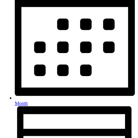
Month