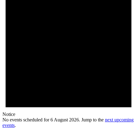
Notice
No events scheduled for 6 August 2026. Jump to the
next upcoming
events
.