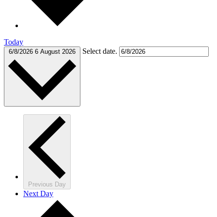
Today
Select date.
6/8/2026
6 August 2026
Previous Day
Next Day