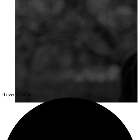
0 events found.