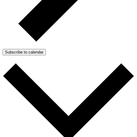
Subscribe to calendar