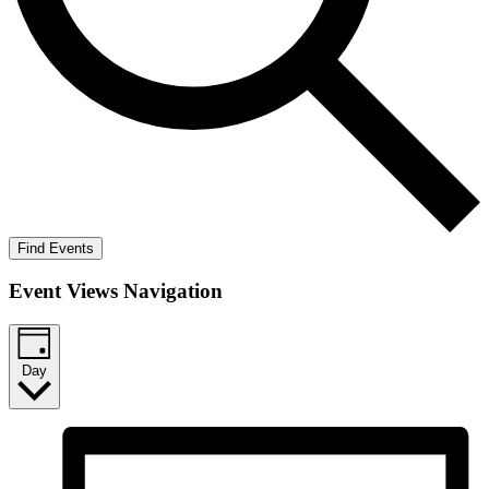
Find Events
Event Views Navigation
Day