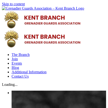
Skip to content
The Branch
Join
Events
Blog
Additional Information
Contact Us
Loading...