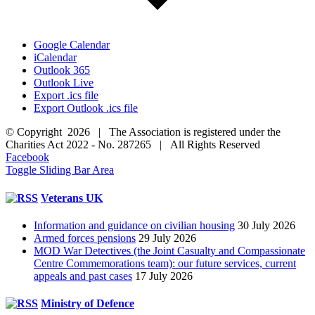
Google Calendar
iCalendar
Outlook 365
Outlook Live
Export .ics file
Export Outlook .ics file
© Copyright 2026 | The Association is registered under the
Charities Act 2022 - No. 287265 | All Rights Reserved
Facebook
Toggle Sliding Bar Area
Veterans UK
Information and guidance on civilian housing
30 July 2026
Armed forces pensions
29 July 2026
MOD War Detectives (the Joint Casualty and Compassionate
Centre Commemorations team): our future services, current
appeals and past cases
17 July 2026
Ministry of Defence