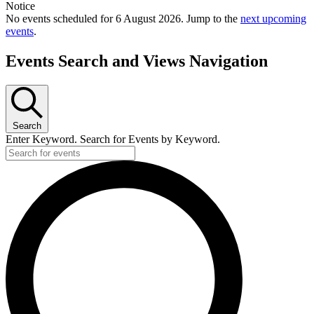
Notice
No events scheduled for 6 August 2026. Jump to the
next upcoming
events
.
Events Search and Views Navigation
Search
Enter Keyword. Search for Events by Keyword.