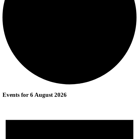
Events for 6 August 2026