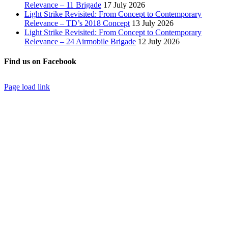
Relevance – 11 Brigade
17 July 2026
Light Strike Revisited: From Concept to Contemporary
Relevance – TD’s 2018 Concept
13 July 2026
Light Strike Revisited: From Concept to Contemporary
Relevance – 24 Airmobile Brigade
12 July 2026
Find us on Facebook
Page load link
Go
to
Top