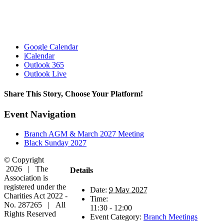
Google Calendar
iCalendar
Outlook 365
Outlook Live
Share This Story, Choose Your Platform!
Facebook
X
Reddit
LinkedIn
WhatsApp
Tumblr
Pinterest
Vk
Email
Event Navigation
Branch AGM & March 2027 Meeting
Black Sunday 2027
© Copyright
2026 | The
Details
Association is
registered under the
Date:
9 May 2027
Charities Act 2022 -
Time:
No. 287265 | All
11:30 - 12:00
Rights Reserved
Event Category:
Branch Meetings
Facebook