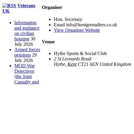
Toggle
Veterans
Organiser
Sliding
UK
Bar
Hon. Secretary
Area
Information
Email
info@kentgrenadiers.co.uk
and guidance
View Organiser Website
on civilian
housing
30
Venue
July 2026
Armed forces
Hythe Sports & Social Club
pensions
29
2 St Leonards Road
July 2026
Hythe
,
Kent
CT21 6EN
United Kingdom
MOD War
Detectives
(the Joint
Casualty and