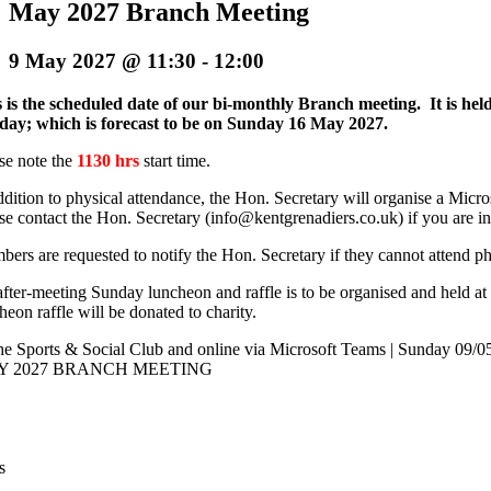
May 2027 Branch Meeting
9 May 2027 @ 11:30
-
12:00
 is the scheduled date of our bi-monthly Branch meeting. It is he
day; which is forecast to be on Sunday 16 May 2027.
se note the
1130 hrs
start time.
ddition to physical attendance, the Hon. Secretary will organise a Mi
se contact the Hon. Secretary (info@kentgrenadiers.co.uk) if you are in
ers are requested to notify the Hon. Secretary if they cannot attend p
fter-meeting Sunday luncheon and raffle is to be organised and held at 
heon raffle will be donated to charity.
e Sports & Social Club and online via Microsoft Teams | Sunday 09/0
Y 2027 BRANCH MEETING
s