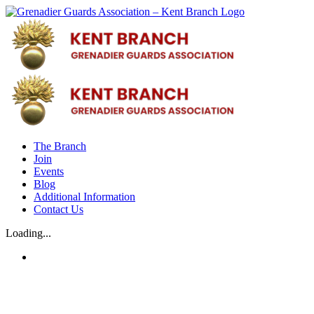
Skip
to
content
The Branch
Join
Events
Blog
Additional Information
Contact Us
Loading...