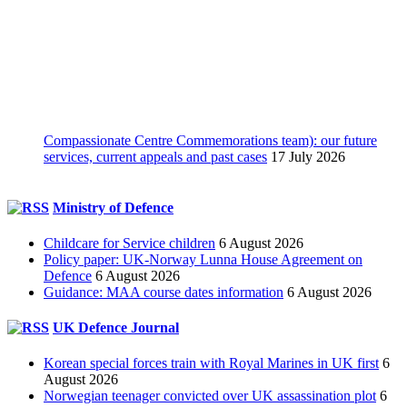
Compassionate Centre Commemorations team): our future
services, current appeals and past cases
17 July 2026
Ministry of Defence
Childcare for Service children
6 August 2026
Policy paper: UK-Norway Lunna House Agreement on
Defence
6 August 2026
Guidance: MAA course dates information
6 August 2026
UK Defence Journal
Korean special forces train with Royal Marines in UK first
6
August 2026
Norwegian teenager convicted over UK assassination plot
6