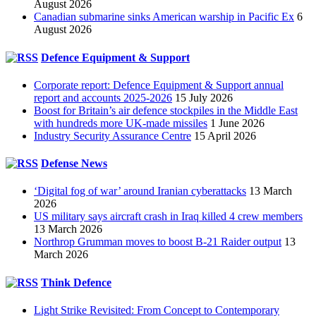
August 2026
Canadian submarine sinks American warship in Pacific Ex
6
August 2026
Defence Equipment & Support
Corporate report: Defence Equipment & Support annual
report and accounts 2025-2026
15 July 2026
Boost for Britain’s air defence stockpiles in the Middle East
with hundreds more UK-made missiles
1 June 2026
Industry Security Assurance Centre
15 April 2026
Defense News
‘Digital fog of war’ around Iranian cyberattacks
13 March
2026
US military says aircraft crash in Iraq killed 4 crew members
13 March 2026
Northrop Grumman moves to boost B-21 Raider output
13
March 2026
Think Defence
Light Strike Revisited: From Concept to Contemporary