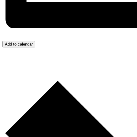
Add to calendar