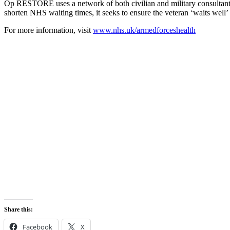
Op RESTORE uses a network of both civilian and military consultants,
shorten NHS waiting times, it seeks to ensure the veteran ‘waits well’ 
For more information, visit
www.nhs.uk/armedforceshealth
Share this:
Facebook
X