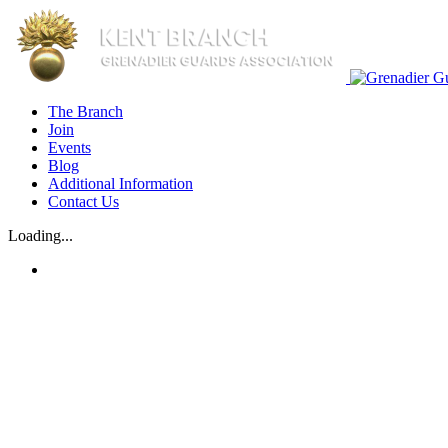
Skip
to
content
The Branch
Join
Events
Blog
Additional Information
Contact Us
Loading...