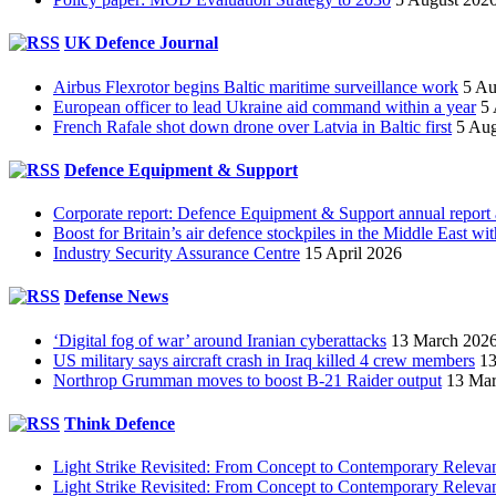
UK Defence Journal
Airbus Flexrotor begins Baltic maritime surveillance work
5 Au
European officer to lead Ukraine aid command within a year
5
French Rafale shot down drone over Latvia in Baltic first
5 Aug
Defence Equipment & Support
Corporate report: Defence Equipment & Support annual report
Boost for Britain’s air defence stockpiles in the Middle East 
Industry Security Assurance Centre
15 April 2026
Defense News
‘Digital fog of war’ around Iranian cyberattacks
13 March 202
US military says aircraft crash in Iraq killed 4 crew members
13
Northrop Grumman moves to boost B-21 Raider output
13 Mar
Think Defence
Light Strike Revisited: From Concept to Contemporary Releva
Light Strike Revisited: From Concept to Contemporary Relev