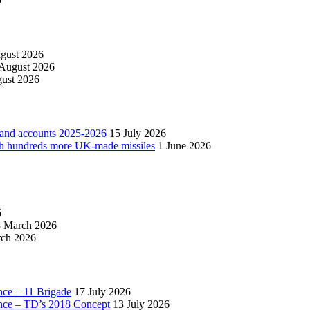
gust 2026
 August 2026
ust 2026
 and accounts 2025-2026
15 July 2026
with hundreds more UK-made missiles
1 June 2026
6
 March 2026
ch 2026
nce – 11 Brigade
17 July 2026
ance – TD’s 2018 Concept
13 July 2026