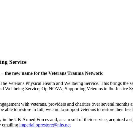
ing Service
e – the new name for the Veterans Trauma Network
eterans Physical Health and Wellbeing Service. This brings the servi
d Wellbeing Service; Op NOVA; Supporting Veterans in the Justic
ment with veterans, providers and charities over several months and
 able to restore in full, we aim to support veterans to restore their heal
n the UK Armed Forces and, as a result of their service, acquired a si
by emailing
imperial.oprestore@nhs.net