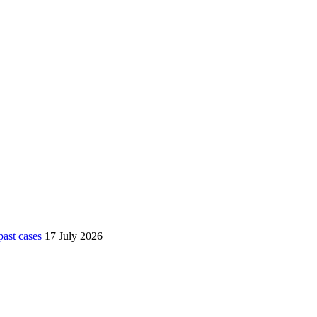
ast cases
17 July 2026