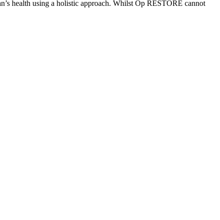
eran’s health using a holistic approach. Whilst Op RESTORE cannot