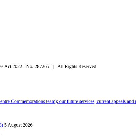
ties Act 2022 - No. 287265 | All Rights Reserved
tre Commemorations team): our future services, current appeals and p
8)
5 August 2026
6