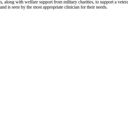
 along with welfare support from military charities, to support a vet
and is seen by the most appropriate clinician for their needs.