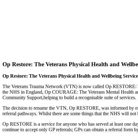
Op Restore: The Veterans Physical Health and Wellbe
Op Restore: The Veterans Physical Health and Wellbeing Servic
The Veterans Trauma Network (VTN) is now called Op RESTORE: The V
the NHS in England, Op COURAGE: The Veterans Mental Health an
Community Support,helping to build a recognisable suite of services.
The decision to rename the VTN, Op RESTORE, was informed by engage
referral pathways. Whilst there are some things that the NHS will not be
Op RESTORE is a service for anyone who has served at least one day i
continue to accept only GP referrals; GPs can obtain a referral form 