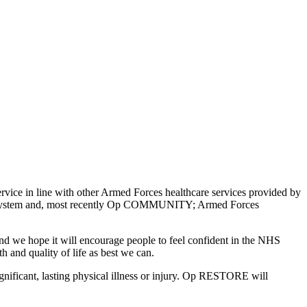
ce in line with other Armed Forces healthcare services provided by
e System and, most recently Op COMMUNITY; Armed Forces
 we hope it will encourage people to feel confident in the NHS
th and quality of life as best we can.
gnificant, lasting physical illness or injury. Op RESTORE will