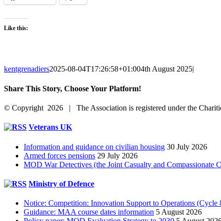
Like this:
kentgrenadiers
2025-08-04T17:26:58+01:00
4th August 2025
|
Share This Story, Choose Your Platform!
Facebook
X
Reddit
LinkedIn
WhatsApp
Tumblr
Pinterest
Vk
Email
© Copyright 2026 | The Association is registered under the Chari
Facebook
Toggle
Veterans UK
Sliding
Bar
Information and guidance on civilian housing
30 July 2026
Area
Armed forces pensions
29 July 2026
MOD War Detectives (the Joint Casualty and Compassionate Cen
Ministry of Defence
Notice: Competition: Innovation Support to Operations (Cycle 
Guidance: MAA course dates information
5 August 2026
Policy paper: MOD Evaluation Strategy to 2030
5 August 202